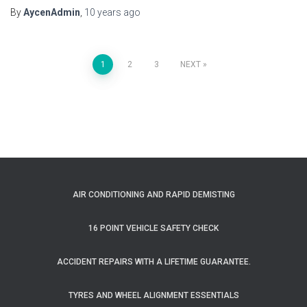
By
AycenAdmin
,
10 years
ago
Posts
1
2
3
NEXT
pagination
AIR CONDITIONING AND RAPID DEMISTING
16 POINT VEHICLE SAFETY CHECK
ACCIDENT REPAIRS WITH A LIFETIME GUARANTEE.
TYRES AND WHEEL ALIGNMENT ESSENTIALS