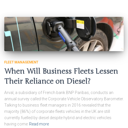
FLEET MANAGEMENT
When Will Business Fleets Lessen
Their Reliance on Diesel?
Arval, a subsidiary of French bank BNP Paribas, conducts an
annual survey called the Corporate Vehicle Observatory Barometer.
Talking to business fleet managers in 2016 revealed that the
majority (86%) of corporate fleets vehicles in the UK are still
currently fuelled by diesel despite hybrid and electric vehicles
having come
Read more