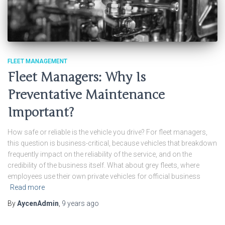
FLEET MANAGEMENT
Fleet Managers: Why Is
Preventative Maintenance
Important?
How safe or reliable is the vehicle you drive? For fleet managers,
this question is business-critical, because vehicles that breakdown
frequently impact on the reliability of the service, and on the
credibility of the business itself. What about grey fleets, where
employees use their own private vehicles for official business
Read more
By
AycenAdmin
,
9 years
ago