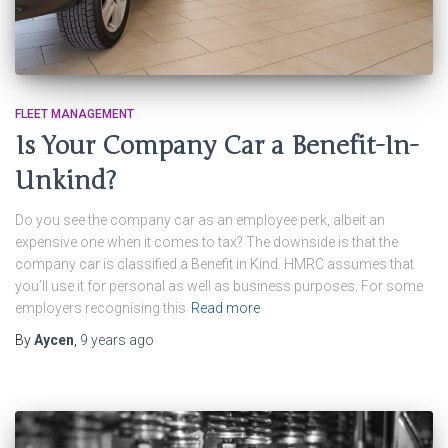
FLEET MANAGEMENT
Is Your Company Car a Benefit-In-
Unkind?
Do you see the company car as an employee perk, albeit an
expensive one when it comes to tax? The downside is that the
company car is classified a Benefit in Kind. HMRC assumes that
you’ll use it for personal as well as business purposes. For some
employers recognising this
Read more
By
Aycen
,
9 years
ago