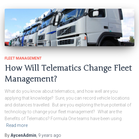
FLEET MANAGEMENT
How Will Telematics Change Fleet
Management?
What do you know about telematics, and how well are you
applying that knowledge? Sure, you can record vehicle locations
and distances travelled. But are you exploring the true potential of
technology to change your fleet management? What are the
Benefits of Telematics? Formula One teams have been using
Read more
By
AycenAdmin
,
9 years
ago